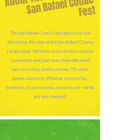
S
a
n
R
af
a
el
C
o
mi
c
F
e
st
The San Rafael Comic Fest returns for the
third time, this year at the San Rafael County
Fairgrounds. We’re far from strictly a comics
convention and past years have attracted
fans of comics, books, movies, TV, video
games and more. Whether you’re a fan,
exhibitor, or just curious, come on out - we’ve
got you covered!