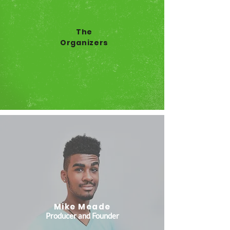
The
Organizers
Mike Meade
Producer and Founder