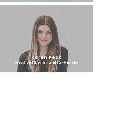
Keren Peck
Creative Director and Co-Founder
Jake Chabot