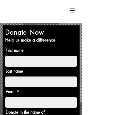
Donate Now
Help us make a difference
First name
Last name
Email
Donate in the name of